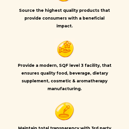
Source the highest quality products that
provide consumers with a beneficial
impact.
Provide a modern, SQF level 3 facility, that
ensures quality food, beverage, dietary
supplement, cosmetic & aromatherapy
manufacturing.
Maintain total transparency with 3rd party