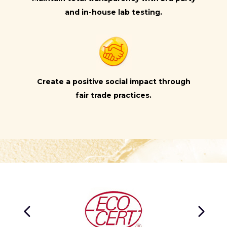
and in-house lab testing.
Create a positive social impact through
fair trade practices.