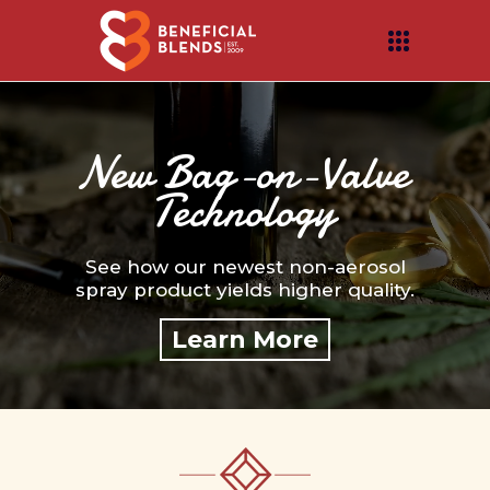
New Bag-on-Valve
Technology
See how our newest non-aerosol
spray product yields higher quality.
Learn More