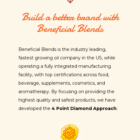
Build a better brand with
Beneficial Blends
Beneficial Blends is the industry leading,
fastest growing oil company in the US, while
operating a fully integrated manufacturing
facility, with top certifications across food,
beverage, supplements, cosmetics, and
aromatherapy. By focusing on providing the
highest quality and safest products, we have
developed the
4 Point Diamond Approach
: